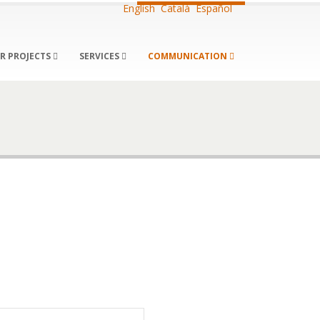
English
Català
Español
R PROJECTS
SERVICES
COMMUNICATION