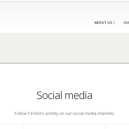
ABOUT US
OU
Social media
Follow CEHDA’s activity on our social media channels.