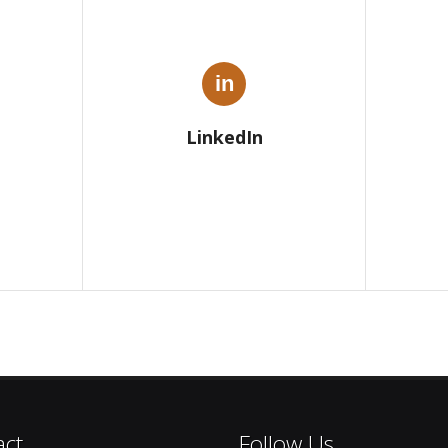
in
LinkedIn
act
Follow Us