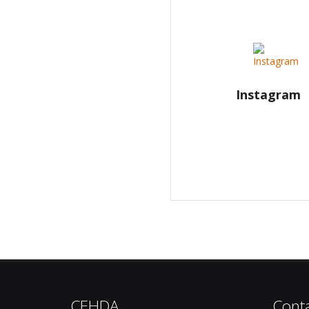
Instagram
CEHDA
Cont