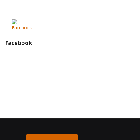
Facebook