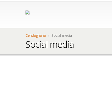
Cehdaghana
Social media
Social media